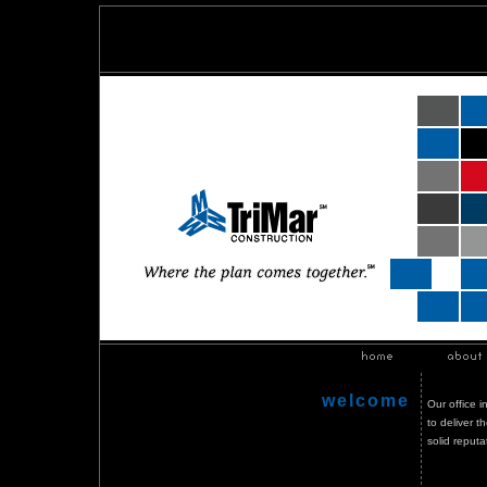
welcome
Our office 
to deliver 
solid reput